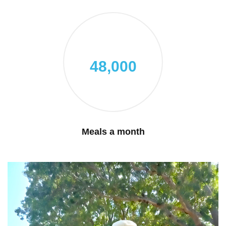
48,000
Meals a month