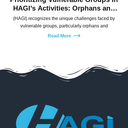
HAGI’s Activities: Orphans and
Widows
(HAGI) recognizes the unique challenges faced by
vulnerable groups, particularly orphans and
Read More