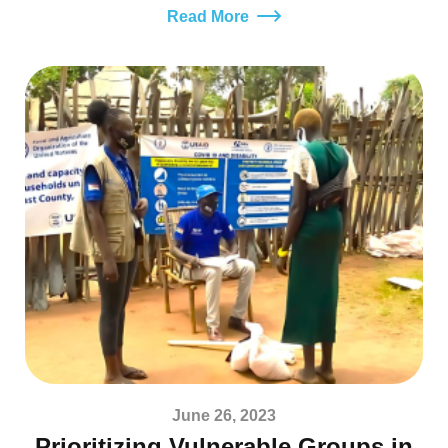
Read More
June 26, 2023
Prioritizing Vulnerable Groups in