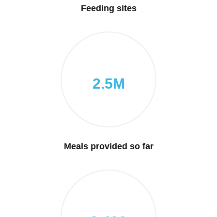
Feeding sites
2.5M
Meals provided so far