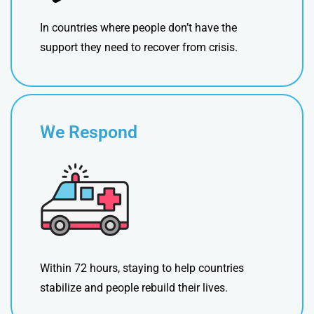
In countries where people don’t have the
support they need to recover from crisis.
We Respond
Within 72 hours, staying to help countries
stabilize and people rebuild their lives.