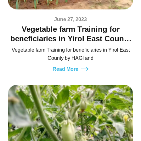
June 27, 2023
Vegetable farm Training for
beneficiaries in Yirol East County
by HAGI and UN-FAO
Vegetable farm Training for beneficiaries in Yirol East
County by HAGI and
Read More