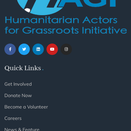
Quick Links
Get Involved
Donate Now
Become a Volunteer
Careers
News & Feature