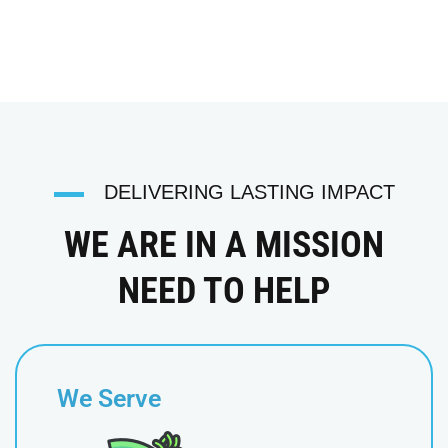
DELIVERING LASTING IMPACT
WE ARE IN A MISSION
NEED TO HELP
We Serve