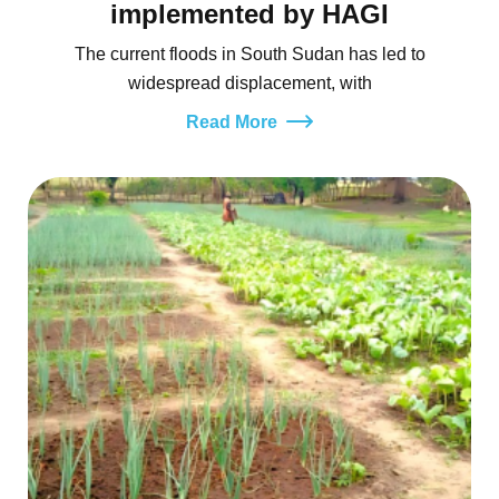
implemented by HAGI
The current floods in South Sudan has led to
widespread displacement, with
Read More