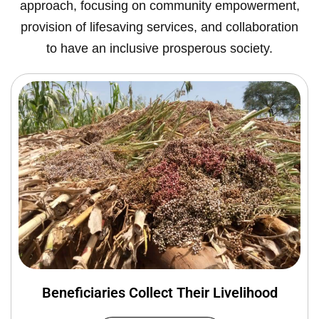
approach, focusing on community empowerment,
provision of lifesaving services, and collaboration
to have an inclusive prosperous society.
Beneficiaries Collect Their Livelihood