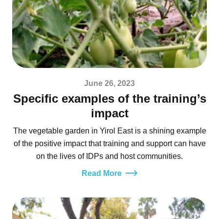
June 26, 2023
Specific examples of the training’s
impact
The vegetable garden in Yirol East is a shining example
of the positive impact that training and support can have
on the lives of IDPs and host communities.
Read More