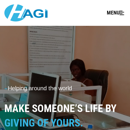
MENU
---
Helping around the world
MAKE SOMEONE’S LIFE BY
GIVING OF YOURS.