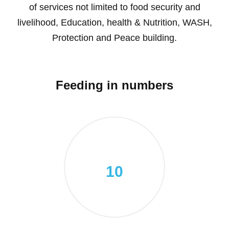
of services not limited to food security and
livelihood, Education, health & Nutrition, WASH,
Protection and Peace building.
Feeding in numbers
10