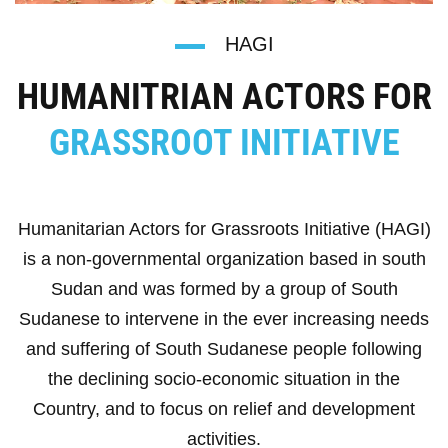
HAGI
HUMANITRIAN ACTORS FOR
GRASSROOT INITIATIVE
Humanitarian Actors for Grassroots Initiative (HAGI)
is a non-governmental organization based in south
Sudan and was formed by a group of South
Sudanese to intervene in the ever increasing needs
and suffering of South Sudanese people following
the declining socio-economic situation in the
Country, and to focus on relief and development
activities.