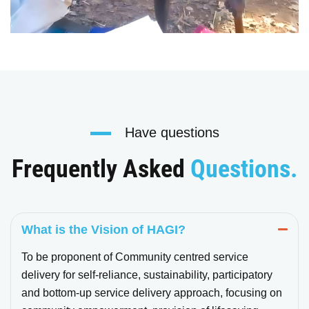
Have questions
Frequently Asked
Questions.
What is the Vision of HAGI?
To be proponent of Community centred service
delivery for self-reliance, sustainability, participatory
and bottom-up service delivery approach, focusing on