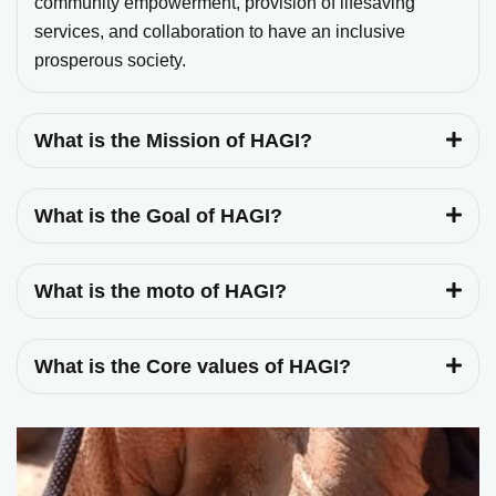
community empowerment, provision of lifesaving
services, and collaboration to have an inclusive
prosperous society.
What is the Mission of HAGI?
What is the Goal of HAGI?
What is the moto of HAGI?
What is the Core values of HAGI?