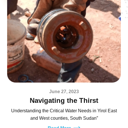
June 27, 2023
Navigating the Thirst
Understanding the Critical Water Needs in Yirol East
and West counties, South Sudan”