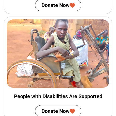
Donate Now
People with Disabilities Are Supported
Donate Now