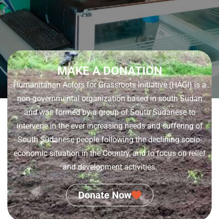
MAKE A DONATION
Humanitarian Actors for Grassroots Initiative (HAGI) is a
non-governmental organization based in south Sudan
and was formed by a group of South Sudanese to
intervene in the ever increasing needs and suffering of
South Sudanese people following the declining socio-
economic situation in the Country, and to focus on relief
and development activities.
Donate Now