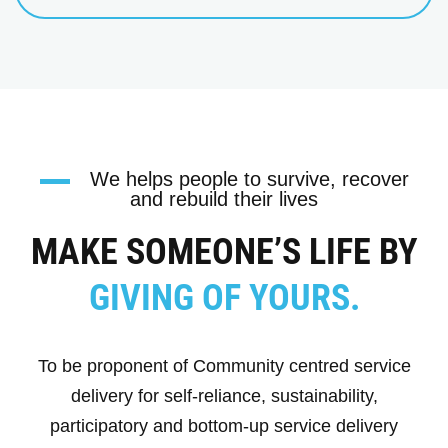
We helps people to survive, recover
and rebuild their lives
MAKE SOMEONE’S LIFE BY
GIVING OF YOURS.
To be proponent of Community centred service
delivery for self-reliance, sustainability,
participatory and bottom-up service delivery