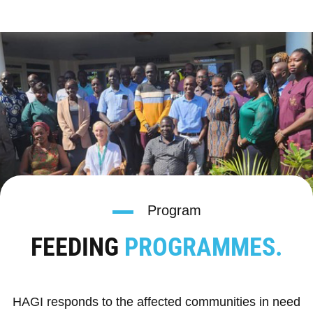
Program
FEEDING
PROGRAMMES.
HAGI responds to the affected communities in need