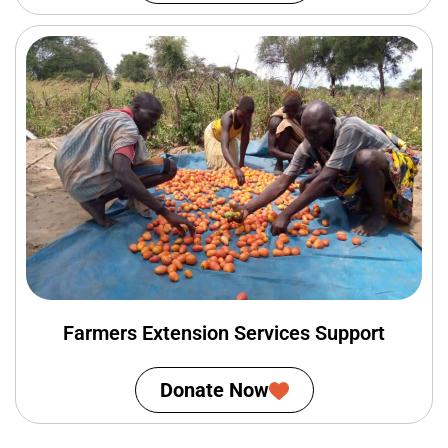
Farmers Extension Services Support
Donate Now