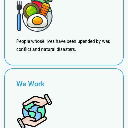
People whose lives have been upended by war,
conflict and natural disasters.
We Work