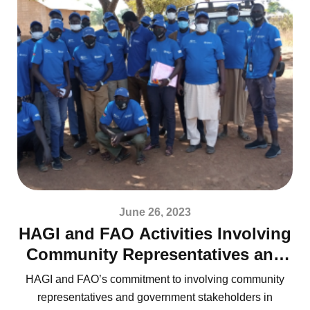
June 26, 2023
HAGI and FAO Activities Involving
Community Representatives and
Government Stakeholders
HAGI and FAO’s commitment to involving community
representatives and government stakeholders in