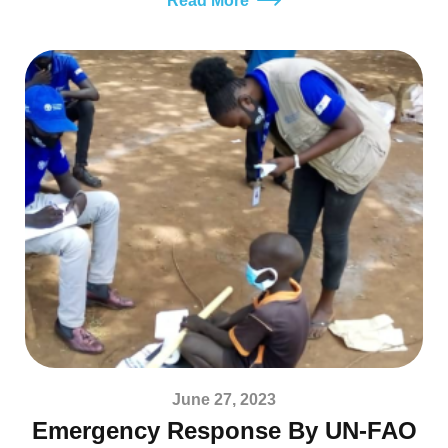
Read More
June 27, 2023
Emergency Response By UN-FAO