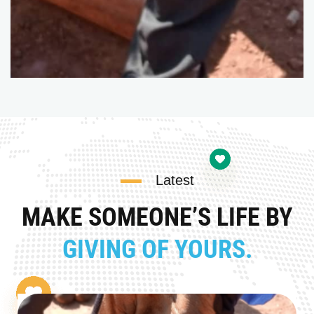
Latest
MAKE SOMEONE’S LIFE BY
GIVING OF YOURS.