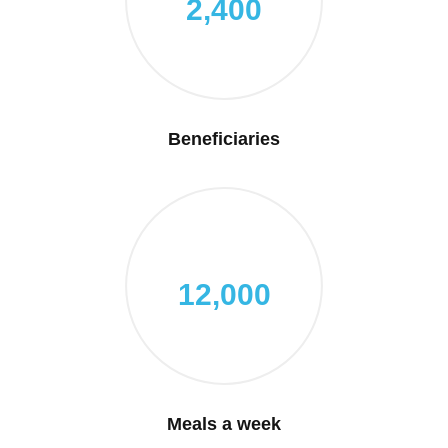
2,400
Beneficiaries
12,000
Meals a week