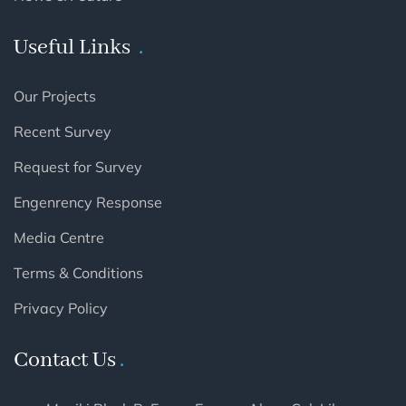
Useful Links
Our Projects
Recent Survey
Request for Survey
Engenrency Response
Media Centre
Terms & Conditions
Privacy Policy
Contact Us