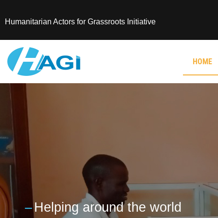
Humanitarian Actors for Grassroots Initiative
HOME
---
Helping around the world