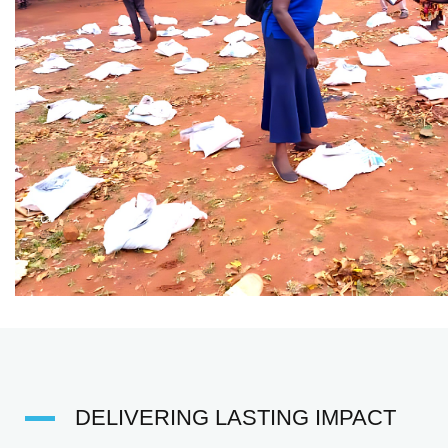
DELIVERING LASTING IMPACT