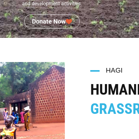
and development activities.
Donate Now
HAGI
HUMANI
GRASSR