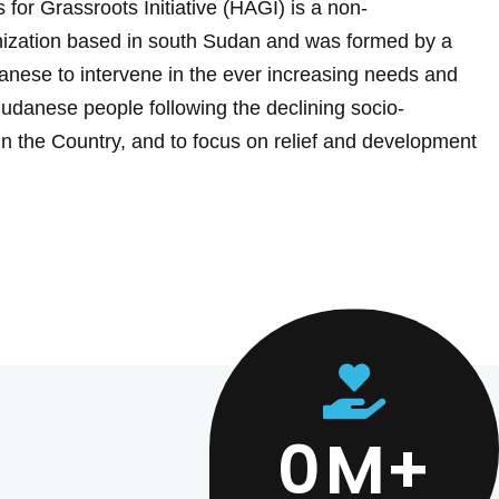
 for Grassroots Initiative (HAGI) is a non-
ization based in south Sudan and was formed by a
nese to intervene in the ever increasing needs and
Sudanese people following the declining socio-
in the Country, and to focus on relief and development
0
M+