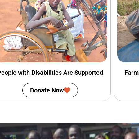
People with Disabilities Are Supported
Farm
Donate Now