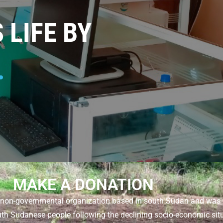
LIFE BY
.
MAKE A DONATION
s a non-governmental organization based in south Sudan and wa
uth Sudanese people following the declining socio-economic situa