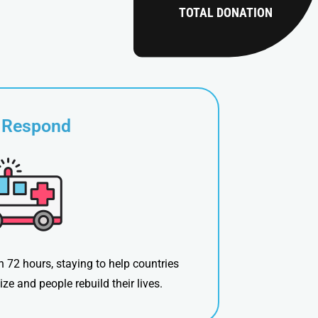
TOTAL DONATION
 Respond
n 72 hours, staying to help countries
lize and people rebuild their lives.