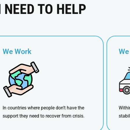
N NEED TO HELP
We Work
We
In countries where people don’t have the
Withi
support they need to recover from crisis.
stabi