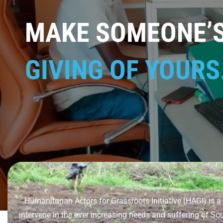
MAKE SOMEONE’S 
GIVING OF YOURS
Humanitarian Actors for Grassroots Initiative (HAGI) i
intervene in the ever increasing needs and suffering of So