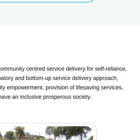
ommunity centred service delivery for self-reliance,
cipatory and bottom-up service delivery approach,
y empowerment, provision of lifesaving services,
have an inclusive prosperous society.