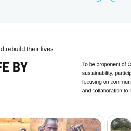
 rebuild their lives
FE BY
To be proponent of C
sustainability, parti
focusing on communit
and collaboration to 