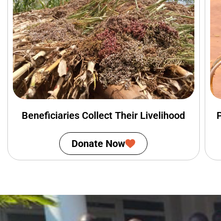
Beneficiaries Collect Their Livelihood
Donate Now