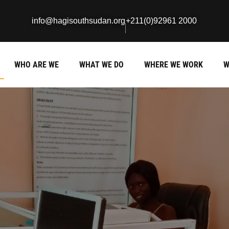
info@hagisouthsudan.org
+211(0)92961 2000
WHO ARE WE
WHAT WE DO
WHERE WE WORK
W