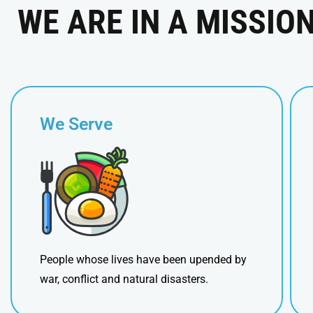
WE ARE IN A MISSIO
We Serve
People whose lives have been upended by
war, conflict and natural disasters.