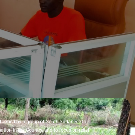
s formed by a group of South Sudanese to
tion in the Country, and to focus on relief