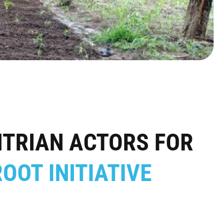
TRIAN ACTORS FOR
OOT INITIATIVE