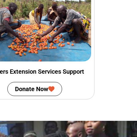
ers Extension Services Support
Donate Now