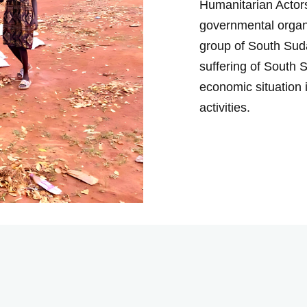
Humanitarian Actors
governmental organ
group of South Suda
suffering of South 
economic situation 
activities.