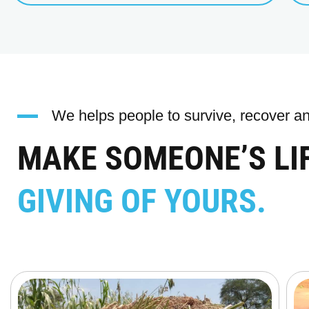
We helps people to survive, recover and
MAKE SOMEONE’S LI
GIVING OF YOURS.