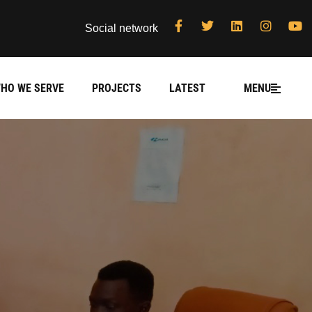
Social network
HO WE SERVE
PROJECTS
LATEST
MENU