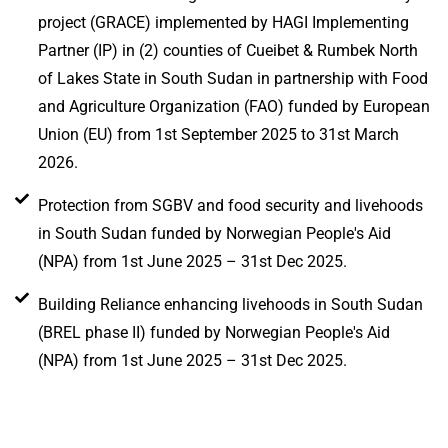
project (GRACE) implemented by HAGI Implementing
Partner (IP) in (2) counties of Cueibet & Rumbek North
of Lakes State in South Sudan in partnership with Food
and Agriculture Organization (FAO) funded by European
Union (EU) from 1st September 2025 to 31st March
2026.
Protection from SGBV and food security and livehoods
in South Sudan funded by Norwegian People's Aid
(NPA) from 1st June 2025 – 31st Dec 2025.
Building Reliance enhancing livehoods in South Sudan
(BREL phase II) funded by Norwegian People's Aid
(NPA) from 1st June 2025 – 31st Dec 2025.