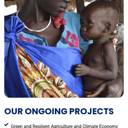
OUR ONGOING PROJECTS
Green and Resilient Agriculture and Climate Economy