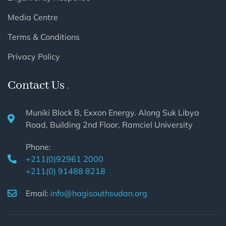
Media Centre
Terms & Conditions
Privacy Policy
Contact Us
Muniki Block B, Exxon Energy. Along Suk Libya
Road, Building 2nd Floor, Ramciel University
Phone:
+211(0)92961 2000
+211(0) 91488 8218
Email:
info@hagisouthsudan.org