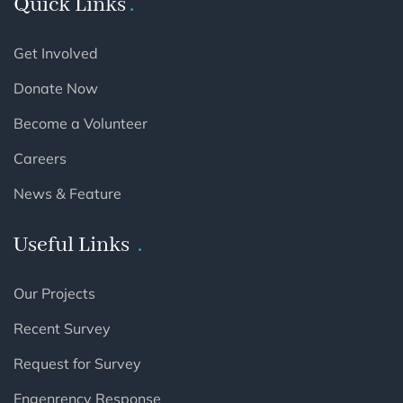
Quick Links
Get Involved
Donate Now
Become a Volunteer
Careers
News & Feature
Useful Links
Our Projects
Recent Survey
Request for Survey
Engenrency Response