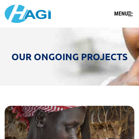
MENU
OUR ONGOING PROJECTS