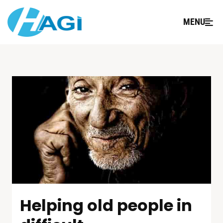
MENU
Helping old people in