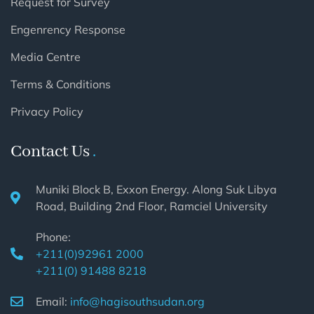
Request for Survey
Engenrency Response
Media Centre
Terms & Conditions
Privacy Policy
Contact Us
Muniki Block B, Exxon Energy. Along Suk Libya
Road, Building 2nd Floor, Ramciel University
Phone:
+211(0)92961 2000
+211(0) 91488 8218
Email:
info@hagisouthsudan.org