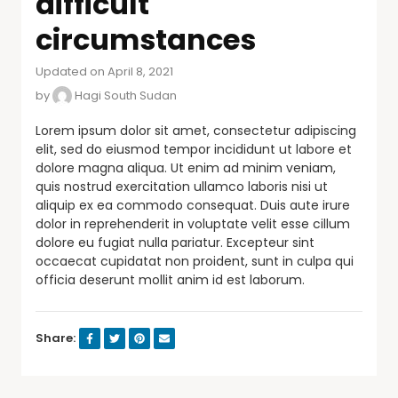
difficult
circumstances
Updated on April 8, 2021
by
Hagi South Sudan
Lorem ipsum dolor sit amet, consectetur adipiscing
elit, sed do eiusmod tempor incididunt ut labore et
dolore magna aliqua. Ut enim ad minim veniam,
quis nostrud exercitation ullamco laboris nisi ut
aliquip ex ea commodo consequat. Duis aute irure
dolor in reprehenderit in voluptate velit esse cillum
dolore eu fugiat nulla pariatur. Excepteur sint
occaecat cupidatat non proident, sunt in culpa qui
officia deserunt mollit anim id est laborum.
Share: