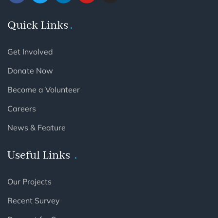
Quick Links
Get Involved
Donate Now
Become a Volunteer
Careers
News & Feature
Useful Links
Our Projects
Recent Survey