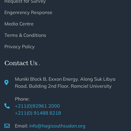
Request for Survey
Engenrency Response
Media Centre
Terms & Conditions
Privacy Policy
Contact Us
Muniki Block B, Exxon Energy. Along Suk Libya
Road, Building 2nd Floor, Ramciel University
Phone:
+211(0)92961 2000
+211(0) 91488 8218
Email:
info@hagisouthsudan.org