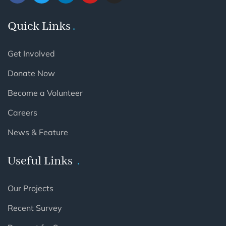
Quick Links
Get Involved
Donate Now
Become a Volunteer
Careers
News & Feature
Useful Links
Our Projects
Recent Survey