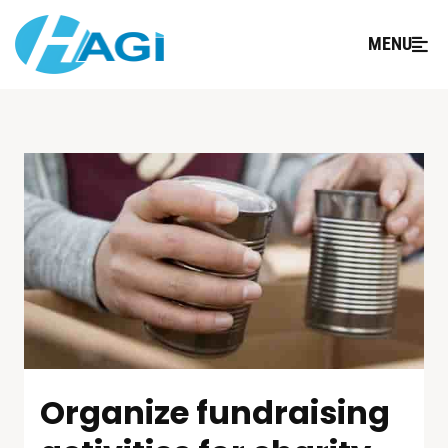
MENU
Organize fundraising