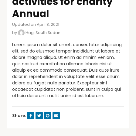
activities for charity
Annual
Updated on April 8, 2021
by
Hagi South Sudan
Lorem ipsum dolor sit amet, consectetur adipiscing
elit, sed do eiusmod tempor incididunt ut labore et
dolore magna aliqua. Ut enim ad minim veniam,
quis nostrud exercitation ullamco laboris nisi ut
aliquip ex ea commodo consequat. Duis aute irure
dolor in reprehenderit in voluptate velit esse cillum
dolore eu fugiat nulla pariatur. Excepteur sint
occaecat cupidatat non proident, sunt in culpa qui
officia deserunt mollit anim id est laborum.
Share: