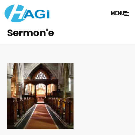
MENU
Sermon'e