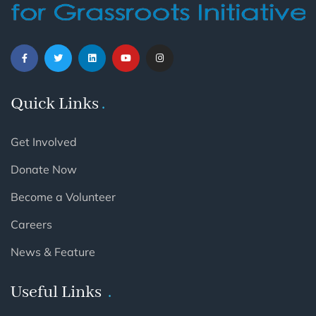
Quick Links
Get Involved
Donate Now
Become a Volunteer
Careers
News & Feature
Useful Links