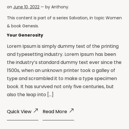
on
June 10, 2022
— by
Anthony
.
This content is part of a series
Salvation
, in topic
Women
& book
Genesis
.
Your Generosity
Lorem Ipsum is simply dummy text of the printing
and typesetting industry. Lorem Ipsum has been
the industry’s standard dummy text ever since the
1500s, when an unknown printer took a galley of
type and scrambled it to make a type specimen
book. It has survived not only five centuries, but
also the leap into […]
Quick View
Read More