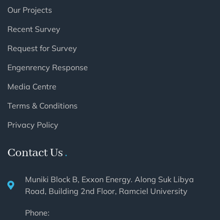
Our Projects
Recent Survey
Request for Survey
Engenrency Response
Media Centre
Terms & Conditions
Privacy Policy
Contact Us
Muniki Block B, Exxon Energy. Along Suk Libya
Road, Building 2nd Floor, Ramciel University
Phone: