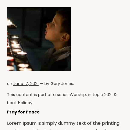
on
June 17, 2021
— by
Gary Jones
.
This content is part of a series
Worship
, in topic
2021
&
book
Holiday
.
Pray for Peace
Lorem Ipsum is simply dummy text of the printing