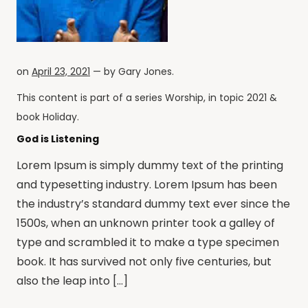
on
April 23, 2021
— by
Gary Jones
.
This content is part of a series
Worship
, in topic
2021
&
book
Holiday
.
God is Listening
Lorem Ipsum is simply dummy text of the printing
and typesetting industry. Lorem Ipsum has been
the industry’s standard dummy text ever since the
1500s, when an unknown printer took a galley of
type and scrambled it to make a type specimen
book. It has survived not only five centuries, but
also the leap into […]