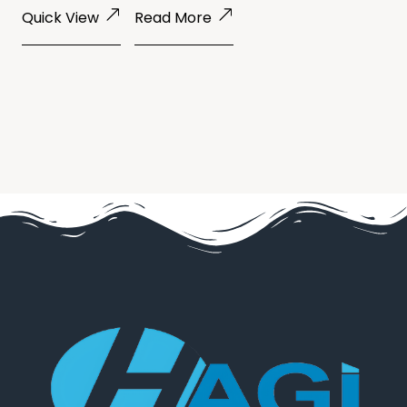
Quick View
Read More