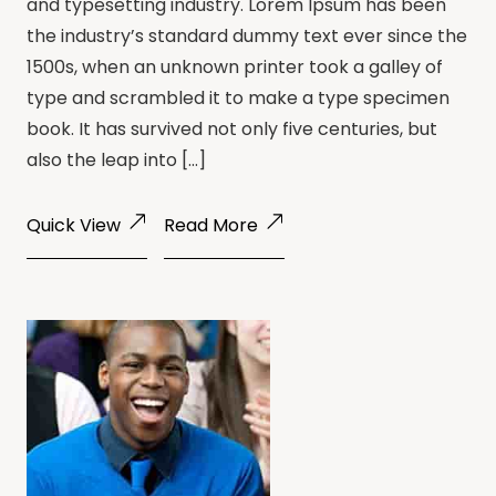
and typesetting industry. Lorem Ipsum has been
the industry’s standard dummy text ever since the
1500s, when an unknown printer took a galley of
type and scrambled it to make a type specimen
book. It has survived not only five centuries, but
also the leap into […]
Quick View
Read More