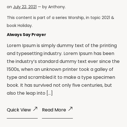
on
July 22, 2021
— by
Anthony
.
This content is part of a series
Worship
, in topic
2021
&
book
Holiday
.
Always Say Prayer
Lorem Ipsum is simply dummy text of the printing
and typesetting industry. Lorem Ipsum has been
the industry’s standard dummy text ever since the
1500s, when an unknown printer took a galley of
type and scrambled it to make a type specimen
book. It has survived not only five centuries, but
also the leap into […]
Quick View
Read More