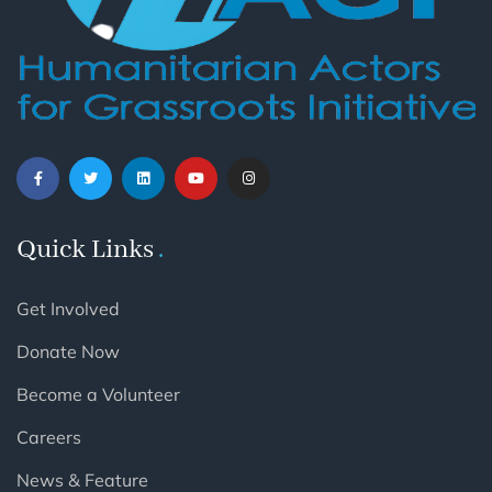
Quick Links
Get Involved
Donate Now
Become a Volunteer
Careers
News & Feature