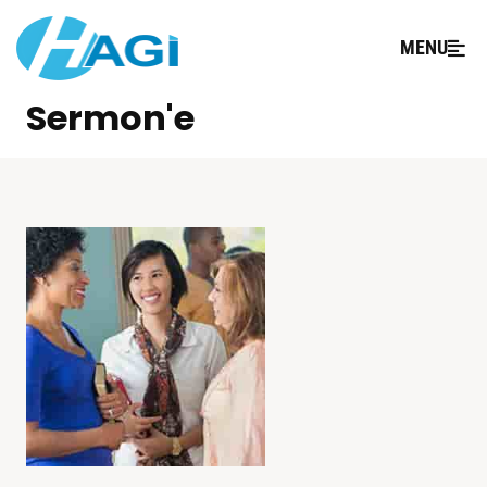
MENU
Sermon'e