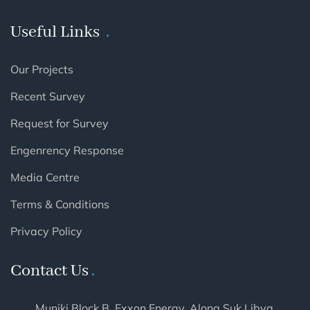
Useful Links
Our Projects
Recent Survey
Request for Survey
Engenrency Response
Media Centre
Terms & Conditions
Privacy Policy
Contact Us
Muniki Block B, Exxon Energy. Along Suk Libya